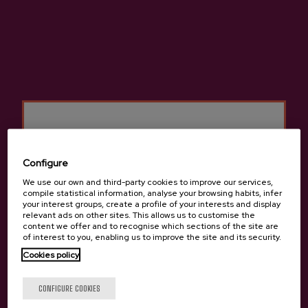
Categories
Basque Cider Online
Cider D.O.
Ciders D.O.
Sidra D.O. Bag in Box
Configure
Premium Ciders D.O.
We use our own and third-party cookies to improve our services,
compile statistical information, analyse your browsing habits, infer
Organic Ciders D.O.
your interest groups, create a profile of your interests and display
relevant ads on other sites. This allows us to customise the
content we offer and to recognise which sections of the site are
Cider D.O. in can
of interest to you, enabling us to improve the site and its security.
Cookies policy
Are you of legal age?
Gastronomic Cider D.O.
CONFIGURE COOKIES
Cider houses