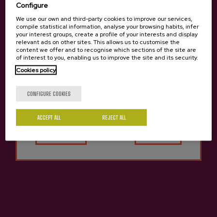
Configure
We use our own and third-party cookies to improve our services,
compile statistical information, analyse your browsing habits, infer
your interest groups, create a profile of your interests and display
relevant ads on other sites. This allows us to customise the
content we offer and to recognise which sections of the site are
of interest to you, enabling us to improve the site and its security.
Cookies policy
Are you of legal age?
CONFIGURE COOKIES
ACCEPT ALL
Yes
REJECT ALL
No
Cider D.O.Kuartango
€3.65
Previous
Next
Other cideries you might be interested in