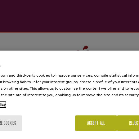
Barkaiztegi
€4.05
e
own and third-party cookies to improve our services, compile statistical inform
r browsing habits, infer your interest groups, create a profile of your interests
s on other sites. This allows us to customise the content we offer and to rec
 the site are of interest to you, enabling us to improve the site and its security
Are you of legal age?
licy
RE COOKIES
ACCEPT ALL
REJEC
Yes
No