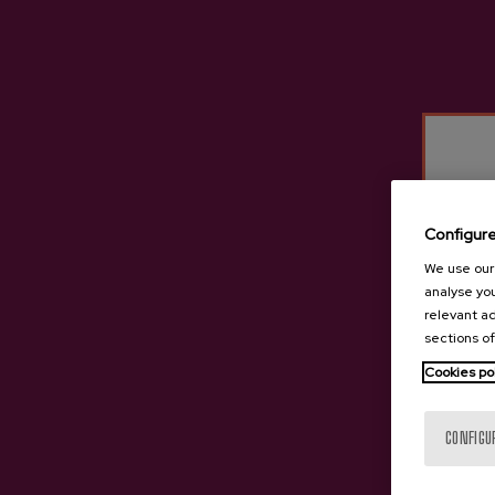
Iparragirre
Irigoien
Cider D.O. Premium
Isastegi
Itxasburu
Izeta
Kuartango
Lizeaga
Configur
Oiharte
We use our 
Ola
analyse you
Petritegi
relevant ad
sections of
Mizpiradi
Cookies po
Saizar
Sarasola
CONFIGU
Tximista
Urdaira