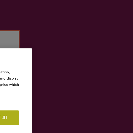
ation,
 and display
ognise which
.
T ALL