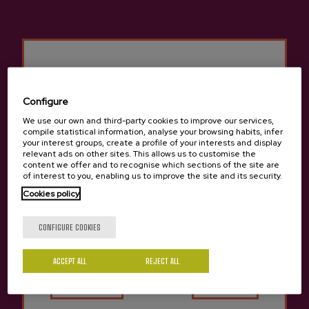
Configure
We use our own and third-party cookies to improve our services,
compile statistical information, analyse your browsing habits, infer
your interest groups, create a profile of your interests and display
relevant ads on other sites. This allows us to customise the
content we offer and to recognise which sections of the site are
of interest to you, enabling us to improve the site and its security.
ROOMS
Cookies policy
Are you of legal age?
Capacity: 44 people.
Rooms: 20 double rooms, 3 single rooms, and 1 adapted
CONFIGURE COOKIES
room. Bathroom, air conditioning, heating, hair dryer and TV.
Price: Double room with bathroom from €34.00.
ACCEPT ALL
Yes
REJECT ALL
No
SERVICES
WIFI.
Parking.