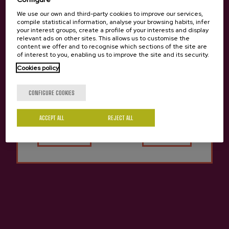
We use our own and third-party cookies to improve our services,
compile statistical information, analyse your browsing habits, infer
your interest groups, create a profile of your interests and display
relevant ads on other sites. This allows us to customise the
content we offer and to recognise which sections of the site are
of interest to you, enabling us to improve the site and its security.
Cookies policy
Are you of legal age?
CONFIGURE COOKIES
ACCEPT ALL
Yes
REJECT ALL
No
Cider D.O. Bereziartua
€4.37
Previous
Next
Other cideries you might be interested in