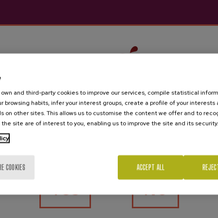
e
own and third-party cookies to improve our services, compile statistical inform
r browsing habits, infer your interest groups, create a profile of your interests
s on other sites. This allows us to customise the content we offer and to rec
 the site are of interest to you, enabling us to improve the site and its security
Are you of legal age?
licy
RE COOKIES
ACCEPT ALL
REJEC
Yes
No