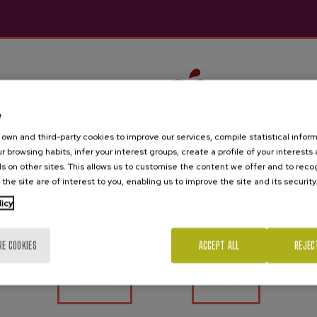
e
be interested in
own and third-party cookies to improve our services, compile statistical inform
r browsing habits, infer your interest groups, create a profile of your interests
s on other sites. This allows us to customise the content we offer and to rec
 the site are of interest to you, enabling us to improve the site and its security
Are you of legal age?
licy
RE COOKIES
ACCEPT ALL
REJEC
Yes
No
Iparragirre
Zabala