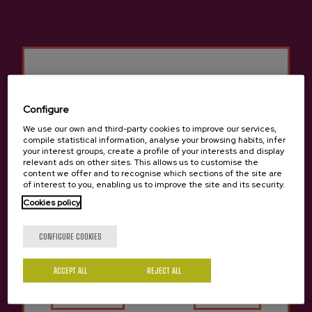
Configure
We use our own and third-party cookies to improve our services,
compile statistical information, analyse your browsing habits, infer
your interest groups, create a profile of your interests and display
relevant ads on other sites. This allows us to customise the
content we offer and to recognise which sections of the site are
of interest to you, enabling us to improve the site and its security.
Cookies policy
ROOMS
Are you of legal age?
Capacity: 44 people.
CONFIGURE COOKIES
Rooms: 20 double rooms, 3 single rooms, and 1 adapted
room. Bathroom, air conditioning, heating, hair dryer and TV.
Price: Double room with bathroom from €34.00.
ACCEPT ALL
Yes
REJECT ALL
No
SERVICES
WIFI.