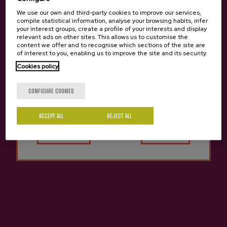
We use our own and third-party cookies to improve our services,
compile statistical information, analyse your browsing habits, infer
your interest groups, create a profile of your interests and display
relevant ads on other sites. This allows us to customise the
content we offer and to recognise which sections of the site are
of interest to you, enabling us to improve the site and its security.
Cookies policy
Are you of legal age?
CONFIGURE COOKIES
ACCEPT ALL
Yes
REJECT ALL
No
Cider Altuna Euskal
Natural Cider Altuna
Sagardoa
€2.80
€3.65
Previous
Next
Other cideries you might be interested in