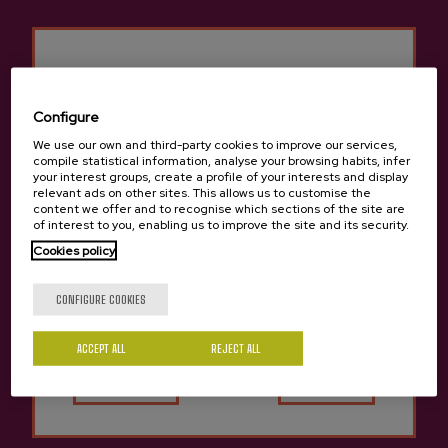
Configure
Previous
Next
Isastegi Cidery Products
We use our own and third-party cookies to improve our services,
compile statistical information, analyse your browsing habits, infer
your interest groups, create a profile of your interests and display
relevant ads on other sites. This allows us to customise the
content we offer and to recognise which sections of the site are
of interest to you, enabling us to improve the site and its security.
Cookies policy
Are you of legal age?
CONFIGURE COOKIES
ACCEPT ALL
Yes
REJECT ALL
No