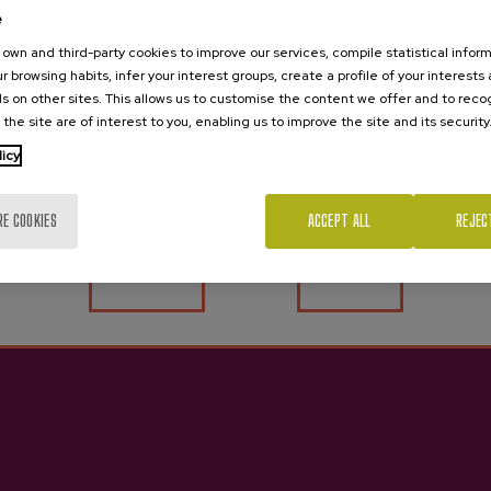
e
own and third-party cookies to improve our services, compile statistical inform
r browsing habits, infer your interest groups, create a profile of your interests
s on other sites. This allows us to customise the content we offer and to rec
 the site are of interest to you, enabling us to improve the site and its security
Are you of legal age?
licy
RE COOKIES
ACCEPT ALL
REJEC
Yes
No
Cider D.O. Premium
D.O. Premium Lizeaga
€4.05
€4.05