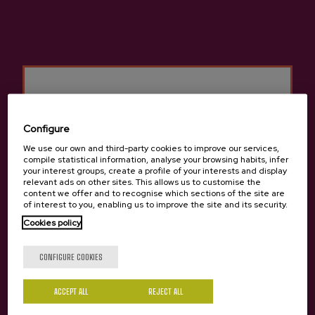
Configure
We use our own and third-party cookies to improve our services,
compile statistical information, analyse your browsing habits, infer
your interest groups, create a profile of your interests and display
relevant ads on other sites. This allows us to customise the
content we offer and to recognise which sections of the site are
of interest to you, enabling us to improve the site and its security.
Previous
Next
Other cideries you might be interested in
Cookies policy
Are you of legal age?
CONFIGURE COOKIES
ACCEPT ALL
Yes
REJECT ALL
No