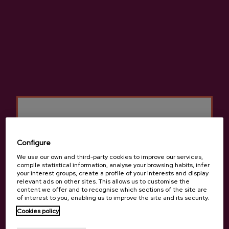
Bº Igartua, 43, 48110 , Gatika
View on Google Maps
(+34) 946 741 513 / 661 296 915
Configure
We use our own and third-party cookies to improve our services,
compile statistical information, analyse your browsing habits, infer
your interest groups, create a profile of your interests and display
relevant ads on other sites. This allows us to customise the
content we offer and to recognise which sections of the site are
of interest to you, enabling us to improve the site and its security.
Cookies policy
Are you of legal age?