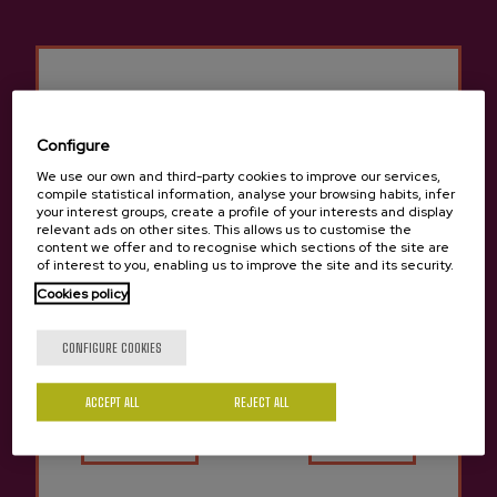
Configure
We use our own and third-party cookies to improve our services,
compile statistical information, analyse your browsing habits, infer
Previous
Next
Begiristain Cidery Products
your interest groups, create a profile of your interests and display
relevant ads on other sites. This allows us to customise the
content we offer and to recognise which sections of the site are
of interest to you, enabling us to improve the site and its security.
Cookies policy
Are you of legal age?
CONFIGURE COOKIES
ACCEPT ALL
Yes
REJECT ALL
No