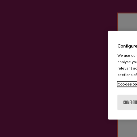
Configur
We use our 
analyse you
relevant ad
sections of
Cookies po
CONFIGU
Ekain Organic Cider D.O.
Organic Cider D.O. 1565