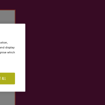
ation,
 and display
ognise which
.
T ALL