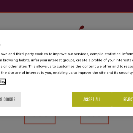
e
own and third-party cookies to improve our services, compile statistical inform
r browsing habits, infer your interest groups, create a profile of your interests
s on other sites. This allows us to customise the content we offer and to rec
 the site are of interest to you, enabling us to improve the site and its security
Are you of legal age?
licy
RE COOKIES
ACCEPT ALL
REJEC
Yes
No