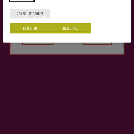
Are you of legal age?
CONFIGURE COOKIES
ACCEPT ALL
Yes
REJECT ALL
No
ZURetik Moko Euskal
BATEKO Euskal Sagardoa DO
Sagardoa
€8.06
€8.47