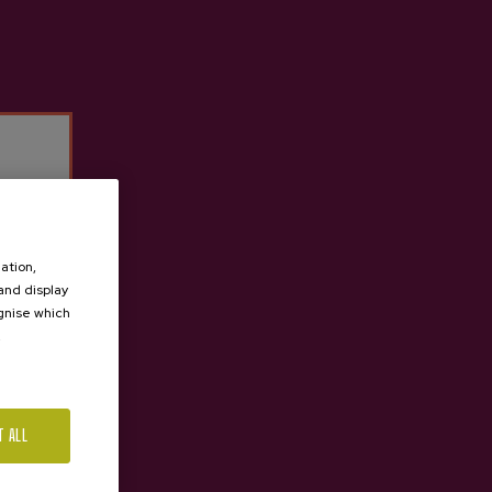
ation,
 and display
ognise which
.
T ALL