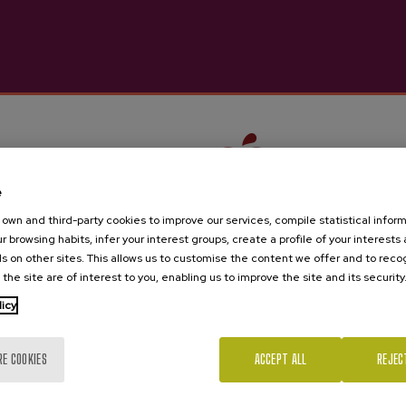
e
own and third-party cookies to improve our services, compile statistical inform
r browsing habits, infer your interest groups, create a profile of your interests
s on other sites. This allows us to customise the content we offer and to rec
 the site are of interest to you, enabling us to improve the site and its security
Are you of legal age?
licy
RE COOKIES
ACCEPT ALL
REJEC
Yes
No