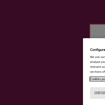
Iparragirre
Irigoien
Isastegi
Itxasburu
Izeta
Kuartango
Lizeaga
Configur
Oiharte
We use our 
Ola
analyse you
Petritegi
relevant ad
sections of
Mizpiradi
Cookies po
Saizar
Sarasola
CONFIGU
Tximista
Urdaira