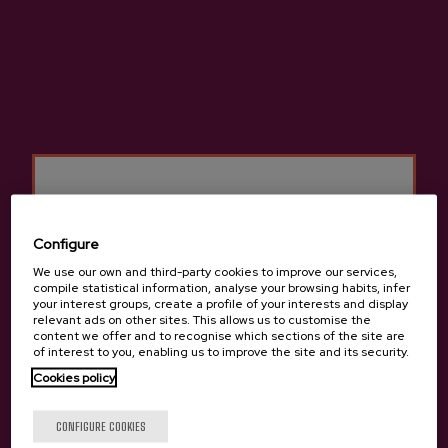
(+34) 607 601 925
Configure
We use our own and third-party cookies to improve our services,
compile statistical information, analyse your browsing habits, infer
your interest groups, create a profile of your interests and display
relevant ads on other sites. This allows us to customise the
content we offer and to recognise which sections of the site are
of interest to you, enabling us to improve the site and its security.
Cookies policy
Are you of legal age?
CONFIGURE COOKIES
Previous
Next