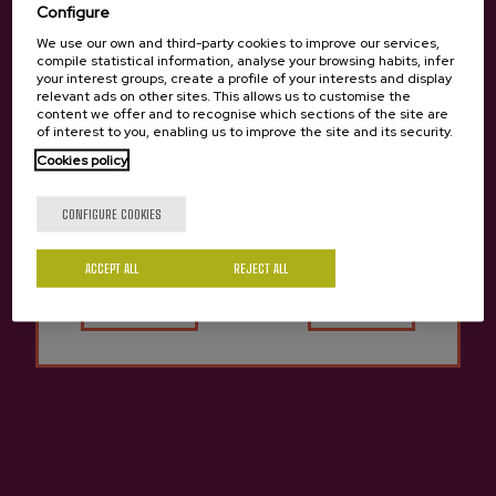
Configure
We use our own and third-party cookies to improve our services,
compile statistical information, analyse your browsing habits, infer
your interest groups, create a profile of your interests and display
relevant ads on other sites. This allows us to customise the
content we offer and to recognise which sections of the site are
of interest to you, enabling us to improve the site and its security.
Cookies policy
Are you of legal age?
CONFIGURE COOKIES
ACCEPT ALL
Yes
REJECT ALL
No
Natural Cider Rezola
€2.80
Previous
Next
Other cideries you might be interested in