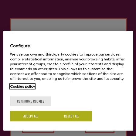
Other products that may
interest you
Configure
We use our own and third-party cookies to improve our services,
compile statistical information, analyse your browsing habits, infer
your interest groups, create a profile of your interests and display
relevant ads on other sites. This allows us to customise the
content we offer and to recognise which sections of the site are
of interest to you, enabling us to improve the site and its security.
Cookies policy
Are you of legal age?
CONFIGURE COOKIES
ACCEPT ALL
Yes
REJECT ALL
No