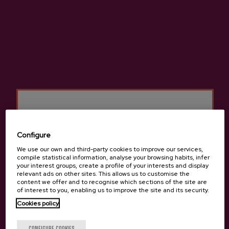
Details
Premium Basque Cider D.O.
Cider house Etxeberria
Configure
We use our own and third-party cookies to improve our services,
compile statistical information, analyse your browsing habits, infer
Other products that may
your interest groups, create a profile of your interests and display
relevant ads on other sites. This allows us to customise the
interest you
content we offer and to recognise which sections of the site are
of interest to you, enabling us to improve the site and its security.
Cookies policy
Are you of legal age?
CONFIGURE COOKIES