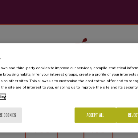
nterest you
e
own and third-party cookies to improve our services, compile statistical inform
r browsing habits, infer your interest groups, create a profile of your interests
s on other sites. This allows us to customise the content we offer and to rec
 the site are of interest to you, enabling us to improve the site and its security
Are you of legal age?
licy
RE COOKIES
ACCEPT ALL
REJEC
Yes
No