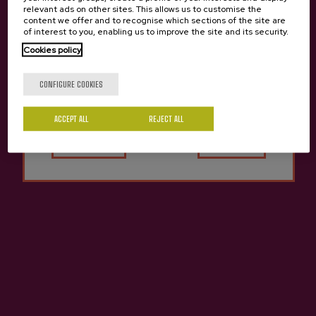
relevant ads on other sites. This allows us to customise the
content we offer and to recognise which sections of the site are
of interest to you, enabling us to improve the site and its security.
Cider house Gurutzeta
Cookies policy
Are you of legal age?
CONFIGURE COOKIES
ACCEPT ALL
Yes
REJECT ALL
No
Contact
Nabarra Oñatz 7 bajo
20115 Astigarraga
Gipuzkoa
+34 943 336 811
info@sagardoa.eus