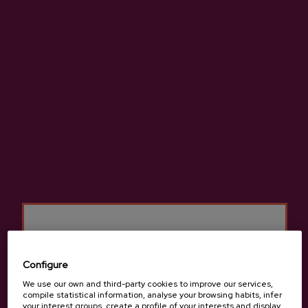
High-quality natural cider made from 100% native apples.
More information about cider house Gurutzeta
Details
Configure
We use our own and third-party cookies to improve our services,
Basque Cider D.O.
compile statistical information, analyse your browsing habits, infer
your interest groups, create a profile of your interests and display