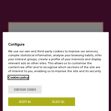
Cider house Ekain
Other products that may
interest you
Configure
We use our own and third-party cookies to improve our services,
compile statistical information, analyse your browsing habits, infer
your interest groups, create a profile of your interests and display
relevant ads on other sites. This allows us to customise the
content we offer and to recognise which sections of the site are
of interest to you, enabling us to improve the site and its security.
Cookies policy
Are you of legal age?
CONFIGURE COOKIES
ACCEPT ALL
Yes
REJECT ALL
No