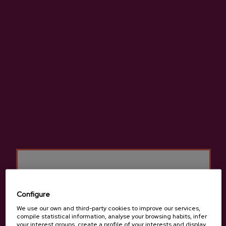
High-quality natural cider made from 100% native apples.
More information about cider house Bereziartua
Details
Configure
We use our own and third-party cookies to improve our services,
Basque Cider D.O.
compile statistical information, analyse your browsing habits, infer
your interest groups, create a profile of your interests and display