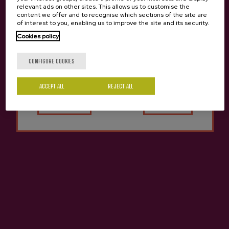
relevant ads on other sites. This allows us to customise the
content we offer and to recognise which sections of the site are
of interest to you, enabling us to improve the site and its security.
Cider house Bereziartua
Cookies policy
Are you of legal age?
CONFIGURE COOKIES
ACCEPT ALL
Yes
REJECT ALL
No
Contact
Nabarra Oñatz 7 bajo
20115 Astigarraga
Gipuzkoa
+34 943 336 811
info@sagardoa.eus