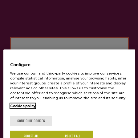
Basque Cider D.O.
Cider house Petritegi
Other products that may
Configure
interest you
We use our own and third-party cookies to improve our services,
compile statistical information, analyse your browsing habits, infer
your interest groups, create a profile of your interests and display
relevant ads on other sites. This allows us to customise the
content we offer and to recognise which sections of the site are
of interest to you, enabling us to improve the site and its security.
Cookies policy
Are you of legal age?
CONFIGURE COOKIES
ACCEPT ALL
REJECT ALL