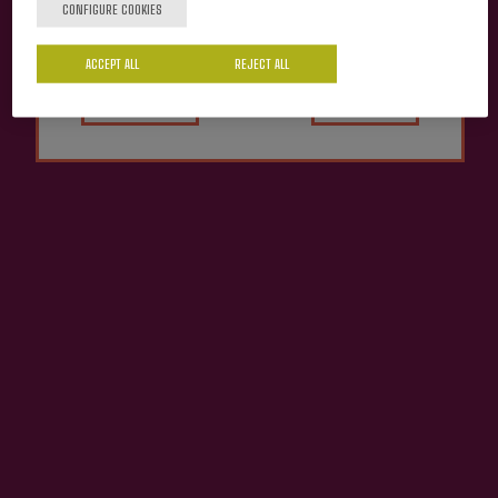
CONFIGURE COOKIES
ACCEPT ALL
Yes
REJECT ALL
No
Cider Alai Petritegi
€10.20