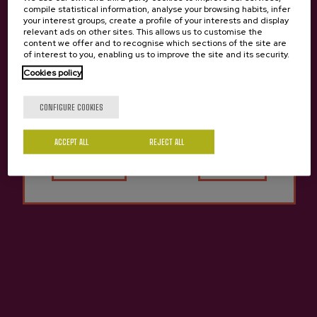
compile statistical information, analyse your browsing habits, infer
your interest groups, create a profile of your interests and display
Basque Cider D.O.
relevant ads on other sites. This allows us to customise the
content we offer and to recognise which sections of the site are
of interest to you, enabling us to improve the site and its security.
Cookies policy
Cider house Iparragirre
Are you of legal age?
CONFIGURE COOKIES
ACCEPT ALL
Yes
REJECT ALL
No
Contact
Nabarra Oñatz 7 bajo
20115 Astigarraga
Gipuzkoa
+34 943 336 811
info@sagardoa.eus