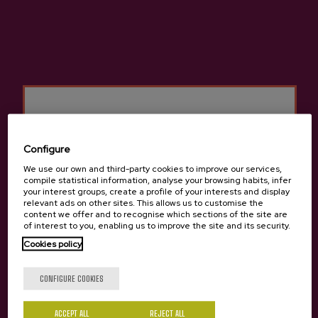
Basque Cider D.O.
Cider house Izeta
Configure
Other products that may
We use our own and third-party cookies to improve our services,
interest you
compile statistical information, analyse your browsing habits, infer
your interest groups, create a profile of your interests and display
relevant ads on other sites. This allows us to customise the
content we offer and to recognise which sections of the site are
of interest to you, enabling us to improve the site and its security.
Cookies policy
Are you of legal age?
CONFIGURE COOKIES
ACCEPT ALL
REJECT ALL