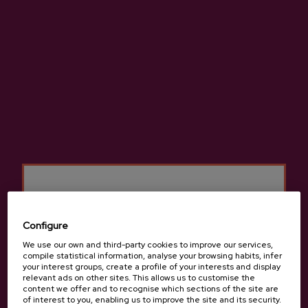
We will meet at Oiharte cider house in Zerain for a guided
tour visiting the corners of the house and talk about the
cider production and elaboration process. The details of
each cider will be mentioned and the history of the family
and the farm will be discussed. Finally, there will also be
the opportunity to taste a traditional cider menu.
Cod omelet
Cod with tomato and peppers
Grilled T-bone steak
Cheese with quince jelly and walnuts
Bread / Cider / Coffee
Other menus consult:
info@sagardoa.eus
Minimum groupe
: From 2 people.
Configure
Rates for groups consult:
info@sagardoa.eus
We use our own and third-party cookies to improve our services,
Schedule: All year round: From January to June: Saturday at
compile statistical information, analyse your browsing habits, infer
your interest groups, create a profile of your interests and display
12.00 pm.
relevant ads on other sites. This allows us to customise the
Language: Basque, Spanish and English.
content we offer and to recognise which sections of the site are
Other language or schedule consult:
info@sagardoa.eus
of interest to you, enabling us to improve the site and its security.