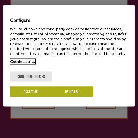
Contact
Configure
We use our own and third-party cookies to improve our services,
Nabarra Oñatz 7 bajo
compile statistical information, analyse your browsing habits, infer
20115 Astigarraga
Gipuzkoa
your interest groups, create a profile of your interests and display
relevant ads on other sites. This allows us to customise the
content we offer and to recognise which sections of the site are
+34 943 336 811
of interest to you, enabling us to improve the site and its security.
info@sagardoa.eus
Cookies policy
Are you of legal age?
CONFIGURE COOKIES
See
Follow us
Legal
Buy cider
Instagram
Legal notice
ACCEPT ALL
Yes
REJECT ALL
No
Sagardoa Route
Privacy Policy
YouTube
Basque cider
Personal data
TikTok
Contact
Conditions of sale
General conditions
Cookies policy